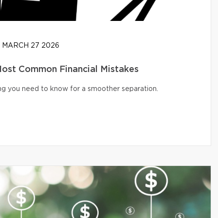
MARCH 27 2026
 Most Common Financial Mistakes
ng you need to know for a smoother separation.