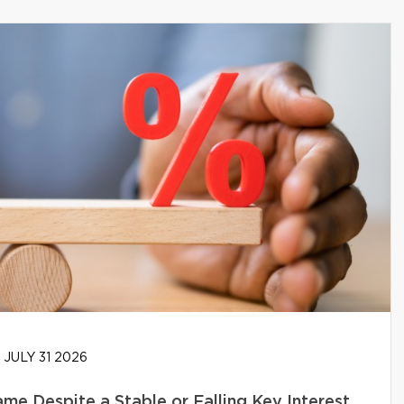
JULY 31 2026
e Despite a Stable or Falling Key Interest