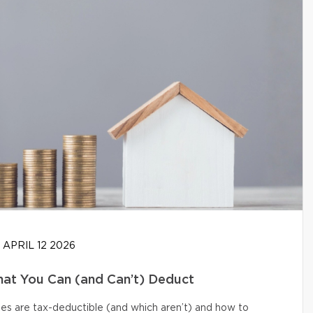
APRIL 12 2026
at You Can (and Can’t) Deduct
s are tax-deductible (and which aren’t) and how to