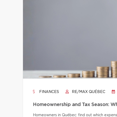
FINANCES
RE/MAX QUÉBEC
Homeownership and Tax Season: Wh
Homeowners in Québec: find out which expense