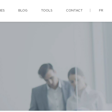
IES
BLOG
TOOLS
CONTACT
FR