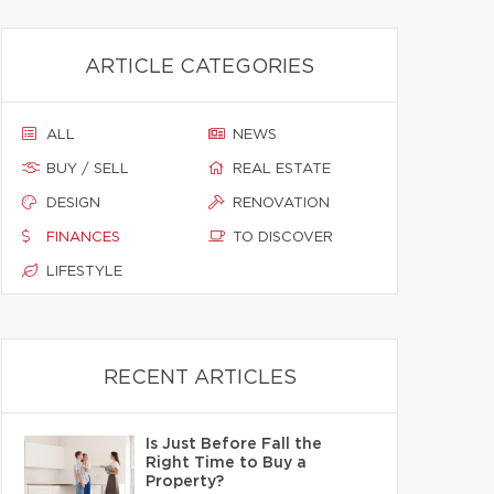
ARTICLE CATEGORIES
ALL
NEWS
BUY / SELL
REAL ESTATE
DESIGN
RENOVATION
FINANCES
TO DISCOVER
LIFESTYLE
RECENT ARTICLES
Is Just Before Fall the
Right Time to Buy a
Property?