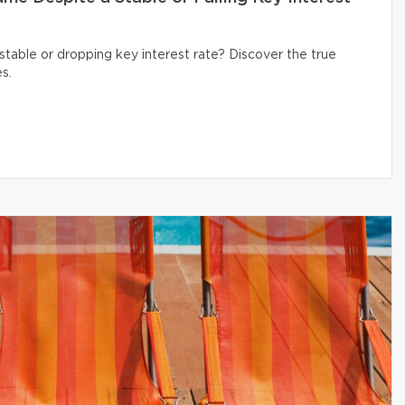
table or dropping key interest rate? Discover the true
s.