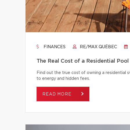
FINANCES
RE/MAX QUÉBEC
The Real Cost of a Residential Pool
Find out the true cost of owning a residentia
to energy and hidden fees.
READ MORE