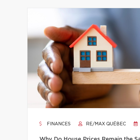
FINANCES
RE/MAX QUÉBEC
Why Do House Prices Remain the Sam