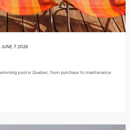
JUNE 7 2026
l swimming pool in Quebec, from purchase to maintenance