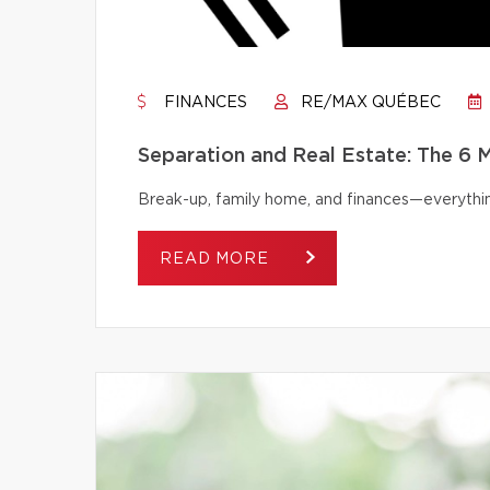
FINANCES
RE/MAX QUÉBEC
Separation and Real Estate: The 6
Break-up, family home, and finances—everythi
READ MORE