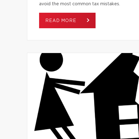
avoid the most common tax mistakes.
READ MORE