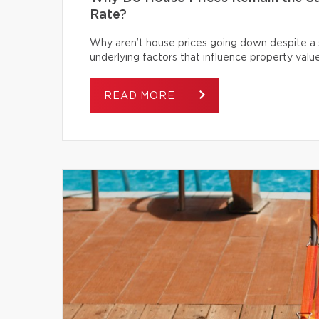
Rate?
Why aren’t house prices going down despite a s
underlying factors that influence property value
READ MORE