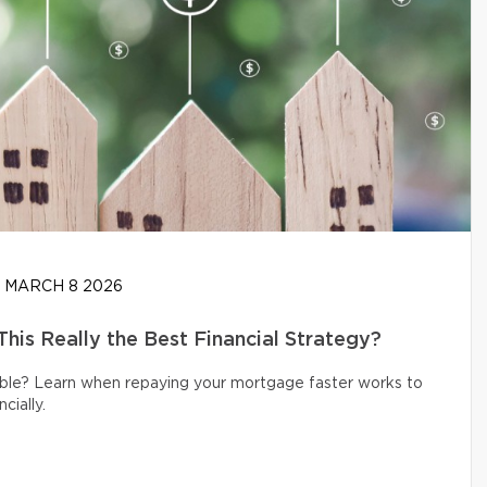
MARCH 8 2026
his Really the Best Financial Strategy?
ible? Learn when repaying your mortgage faster works to
cially.