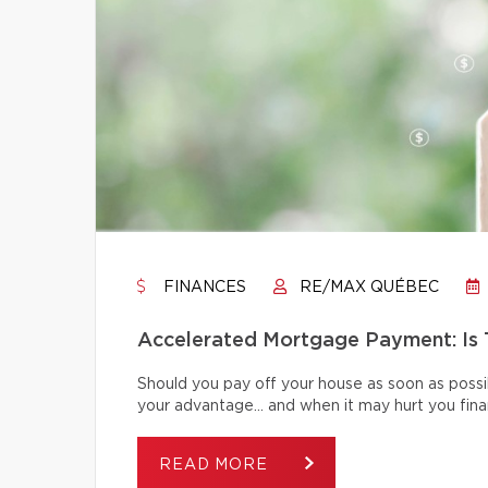
FINANCES
RE/MAX QUÉBEC
Accelerated Mortgage Payment: Is T
Should you pay off your house as soon as poss
your advantage… and when it may hurt you finan
READ MORE