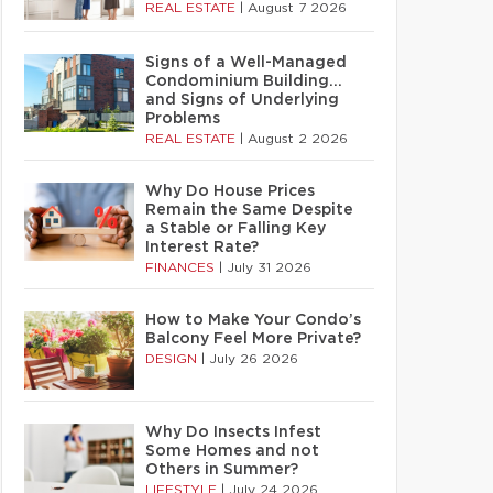
REAL ESTATE
|
August 7 2026
Signs of a Well-Managed
Condominium Building…
and Signs of Underlying
Problems
REAL ESTATE
|
August 2 2026
Why Do House Prices
Remain the Same Despite
a Stable or Falling Key
Interest Rate?
FINANCES
|
July 31 2026
How to Make Your Condo’s
Balcony Feel More Private?
DESIGN
|
July 26 2026
Why Do Insects Infest
Some Homes and not
Others in Summer?
LIFESTYLE
|
July 24 2026