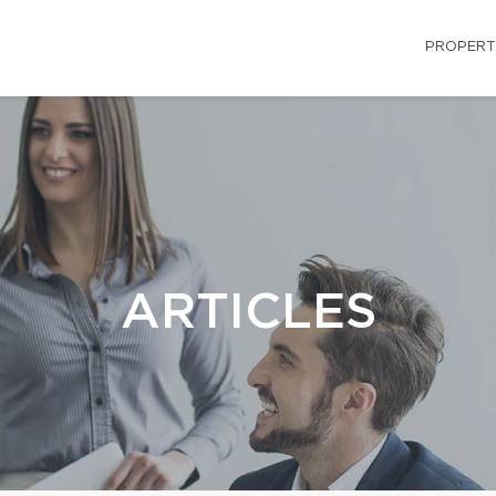
PROPERT
ARTICLES