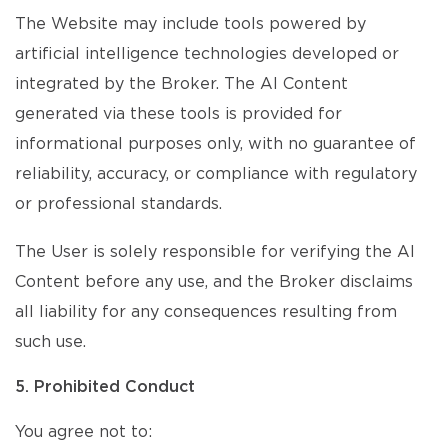
The Website may include tools powered by
artificial intelligence technologies developed or
integrated by the Broker. The AI Content
generated via these tools is provided for
informational purposes only, with no guarantee of
reliability, accuracy, or compliance with regulatory
or professional standards.
The User is solely responsible for verifying the AI
Content before any use, and the Broker disclaims
all liability for any consequences resulting from
such use.
5. Prohibited Conduct
You agree not to: