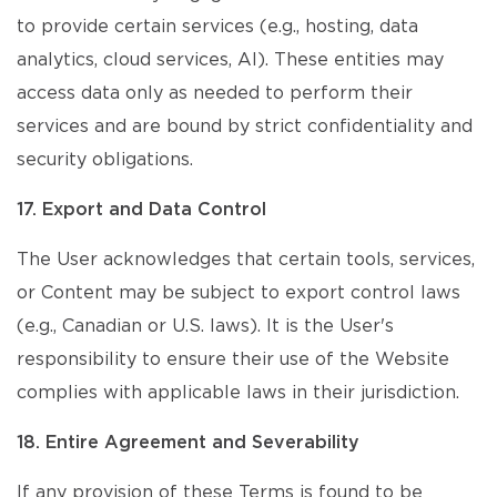
to provide certain services (e.g., hosting, data
analytics, cloud services, AI). These entities may
access data only as needed to perform their
services and are bound by strict confidentiality and
security obligations.
17. Export and Data Control
The User acknowledges that certain tools, services,
or Content may be subject to export control laws
(e.g., Canadian or U.S. laws). It is the User's
responsibility to ensure their use of the Website
complies with applicable laws in their jurisdiction.
18. Entire Agreement and Severability
If any provision of these Terms is found to be