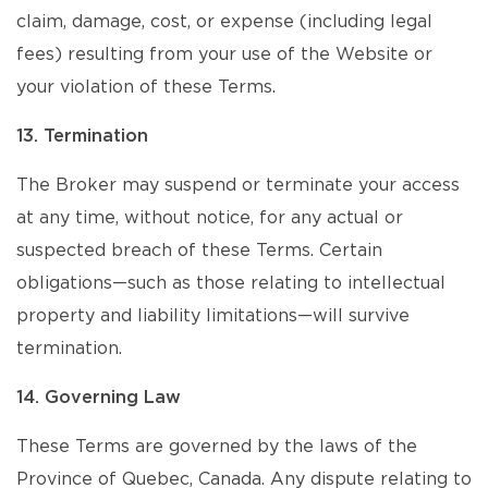
claim, damage, cost, or expense (including legal
fees) resulting from your use of the Website or
your violation of these Terms.
13. Termination
The Broker may suspend or terminate your access
at any time, without notice, for any actual or
suspected breach of these Terms. Certain
obligations—such as those relating to intellectual
property and liability limitations—will survive
termination.
14. Governing Law
These Terms are governed by the laws of the
Province of Quebec, Canada. Any dispute relating to