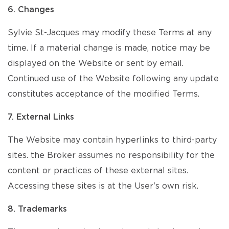
6. Changes
Sylvie St-Jacques may modify these Terms at any
time. If a material change is made, notice may be
displayed on the Website or sent by email.
Continued use of the Website following any update
constitutes acceptance of the modified Terms.
7. External Links
The Website may contain hyperlinks to third-party
sites. the Broker assumes no responsibility for the
content or practices of these external sites.
Accessing these sites is at the User's own risk.
8. Trademarks