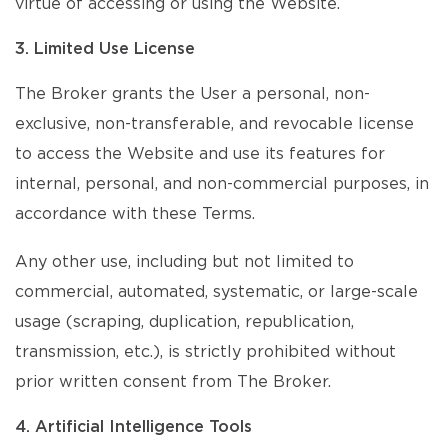
virtue of accessing or using the Website.
3. Limited Use License
The Broker grants the User a personal, non-
exclusive, non-transferable, and revocable license
to access the Website and use its features for
internal, personal, and non-commercial purposes, in
accordance with these Terms.
Any other use, including but not limited to
commercial, automated, systematic, or large-scale
usage (scraping, duplication, republication,
transmission, etc.), is strictly prohibited without
prior written consent from The Broker.
4. Artificial Intelligence Tools