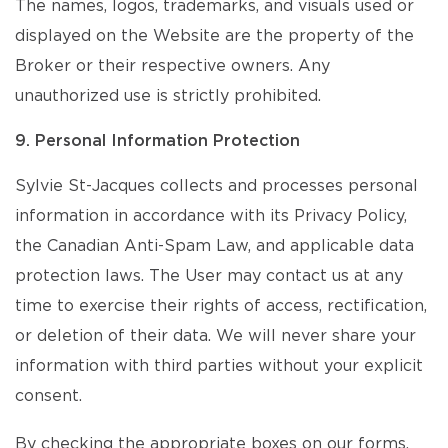
The names, logos, trademarks, and visuals used or
displayed on the Website are the property of the
Broker or their respective owners. Any
unauthorized use is strictly prohibited.
9. Personal Information Protection
Sylvie St-Jacques collects and processes personal
information in accordance with its Privacy Policy,
the Canadian Anti-Spam Law, and applicable data
protection laws. The User may contact us at any
time to exercise their rights of access, rectification,
or deletion of their data. We will never share your
information with third parties without your explicit
consent.
By checking the appropriate boxes on our forms,