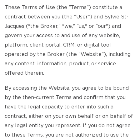
These Terms of Use (the "Terms") constitute a
contract between you (the "User") and Sylvie St-
Jacques ("the Broker," "we," "us," or "our") and
govern your access to and use of any website,
platform, client portal, CRM, or digital tool
operated by the Broker (the "Website"), including
any content, information, product, or service
offered therein.
By accessing the Website, you agree to be bound
by the then-current Terms and confirm that you
have the legal capacity to enter into such a
contract, either on your own behalf or on behalf of
any legal entity you represent. If you do not agree
to these Terms, you are not authorized to use the