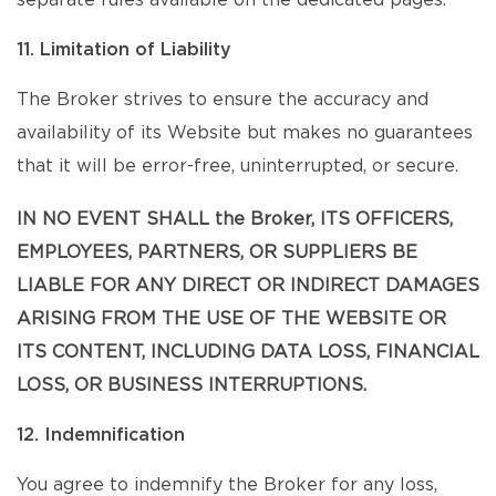
separate rules available on the dedicated pages.
11. Limitation of Liability
The Broker strives to ensure the accuracy and
availability of its Website but makes no guarantees
that it will be error-free, uninterrupted, or secure.
IN NO EVENT SHALL the Broker, ITS OFFICERS,
EMPLOYEES, PARTNERS, OR SUPPLIERS BE
LIABLE FOR ANY DIRECT OR INDIRECT DAMAGES
ARISING FROM THE USE OF THE WEBSITE OR
ITS CONTENT, INCLUDING DATA LOSS, FINANCIAL
LOSS, OR BUSINESS INTERRUPTIONS.
12. Indemnification
You agree to indemnify the Broker for any loss,