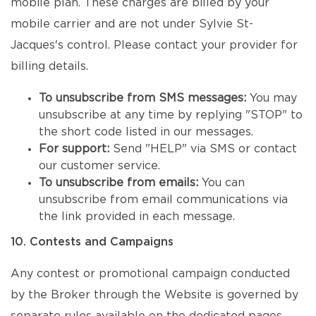
mobile plan. These charges are billed by your
mobile carrier and are not under Sylvie St-
Jacques's control. Please contact your provider for
billing details.
To unsubscribe from SMS messages:
You may
unsubscribe at any time by replying "STOP" to
the short code listed in our messages.
For support:
Send "HELP" via SMS or contact
our customer service.
To unsubscribe from emails:
You can
unsubscribe from email communications via
the link provided in each message.
10. Contests and Campaigns
Any contest or promotional campaign conducted
by the Broker through the Website is governed by