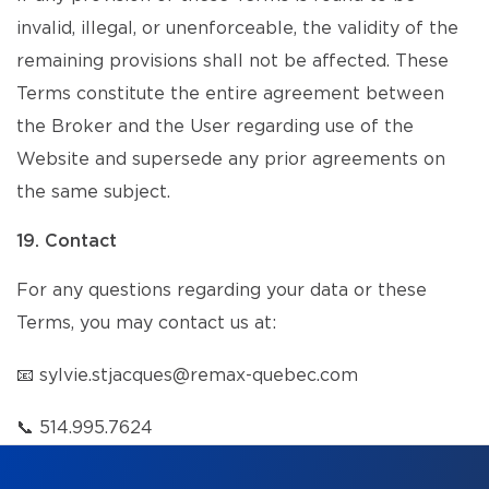
invalid, illegal, or unenforceable, the validity of the
remaining provisions shall not be affected. These
Terms constitute the entire agreement between
the Broker and the User regarding use of the
Website and supersede any prior agreements on
the same subject.
19. Contact
For any questions regarding your data or these
Terms, you may contact us at:
📧
sylvie.stjacques@remax-quebec.com
📞
514.995.7624