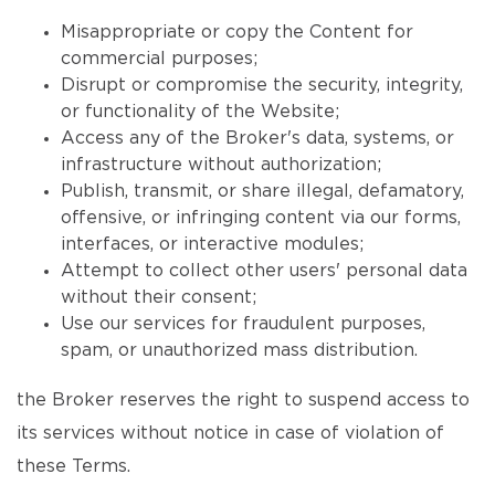
Misappropriate or copy the Content for
commercial purposes;
Disrupt or compromise the security, integrity,
or functionality of the Website;
Access any of the Broker's data, systems, or
infrastructure without authorization;
Publish, transmit, or share illegal, defamatory,
offensive, or infringing content via our forms,
interfaces, or interactive modules;
Attempt to collect other users' personal data
without their consent;
Use our services for fraudulent purposes,
spam, or unauthorized mass distribution.
the Broker reserves the right to suspend access to
its services without notice in case of violation of
these Terms.