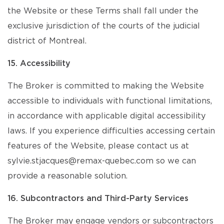
the Website or these Terms shall fall under the
exclusive jurisdiction of the courts of the judicial
district of Montreal.
15. Accessibility
The Broker is committed to making the Website
accessible to individuals with functional limitations,
in accordance with applicable digital accessibility
laws. If you experience difficulties accessing certain
features of the Website, please contact us at
sylvie.stjacques@remax-quebec.com so we can
provide a reasonable solution.
16. Subcontractors and Third-Party Services
The Broker may engage vendors or subcontractors