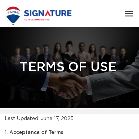
TERMS OF USE
Last Updated: June 17, 2025
1. Acceptance of Terms