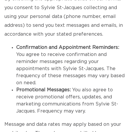
you consent to Sylvie St-Jacques collecting and
using your personal data (phone number, email
address) to send you text messages and emails, in
accordance with your stated preferences.
Confirmation and Appointment Reminders:
You agree to receive confirmation and
reminder messages regarding your
appointments with Sylvie St-Jacques. The
frequency of these messages may vary based
on need.
Promotional Messages:
You also agree to
receive promotional offers, updates, and
marketing communications from Sylvie St-
Jacques. Frequency may vary.
Message and data rates may apply based on your