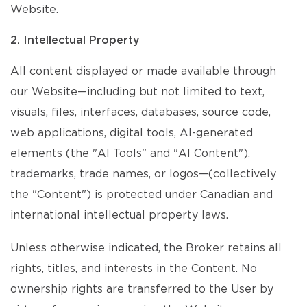
Website.
2. Intellectual Property
All content displayed or made available through
our Website—including but not limited to text,
visuals, files, interfaces, databases, source code,
web applications, digital tools, AI-generated
elements (the "AI Tools" and "AI Content"),
trademarks, trade names, or logos—(collectively
the "Content") is protected under Canadian and
international intellectual property laws.
Unless otherwise indicated, the Broker retains all
rights, titles, and interests in the Content. No
ownership rights are transferred to the User by