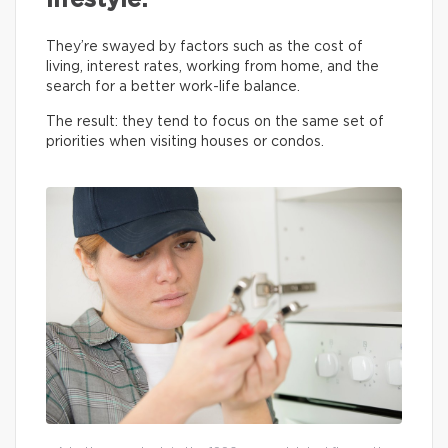
lifestyle.
They’re swayed by factors such as the cost of
living, interest rates, working from home, and the
search for a better work-life balance.
The result: they tend to focus on the same set of
priorities when visiting houses or condos.