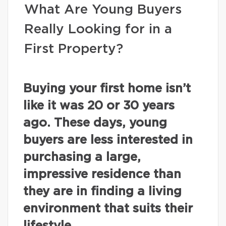
What Are Young Buyers
Really Looking for in a
First Property?
Buying your first home isn’t
like it was 20 or 30 years
ago. These days, young
buyers are less interested in
purchasing a large,
impressive residence than
they are in finding a living
environment that suits their