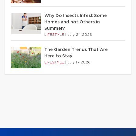
Why Do Insects Infest Some
Homes and not Others in
Summer?
LIFESTYLE
|
July 24 2026
The Garden Trends That Are
Here to Stay
LIFESTYLE
|
July 17 2026