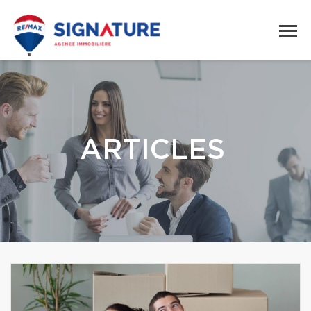
ARTICLES