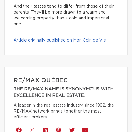
And their tastes tend to differ from those of their
parents. They’ll be more drawn to a warm and
welcoming property than a cold and impersonal
one.
Article originally published on Mon Coin de Vie
RE/MAX QUÉBEC
THE RE/MAX NAME IS SYNONYMOUS WITH
EXCELLENCE IN REAL ESTATE.
A leader in the real estate industry since 1982, the
RE/MAX network brings together the most
efficient brokers.