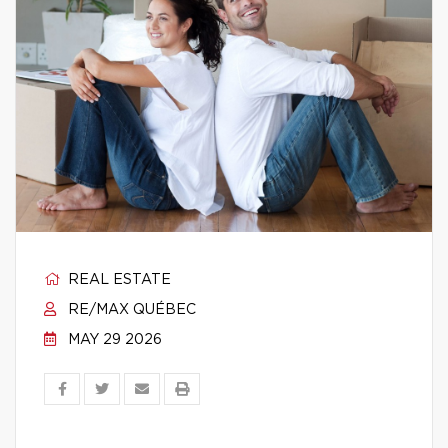
REAL ESTATE
RE/MAX QUÉBEC
MAY 29 2026