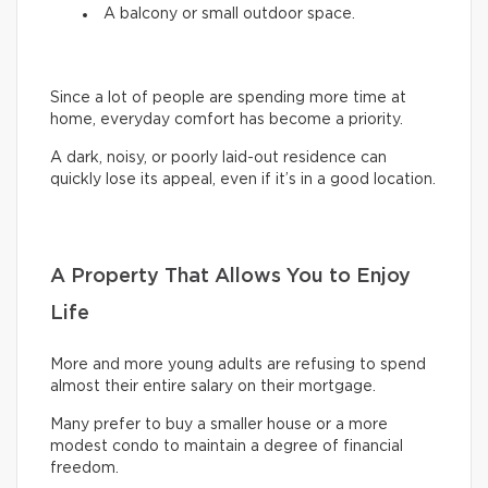
A balcony or small outdoor space.
Since a lot of people are spending more time at
home, everyday comfort has become a priority.
A dark, noisy, or poorly laid-out residence can
quickly lose its appeal, even if it’s in a good location.
A Property That Allows You to Enjoy
Life
More and more young adults are refusing to spend
almost their entire salary on their mortgage.
Many prefer to buy a smaller house or a more
modest condo to maintain a degree of financial
freedom.