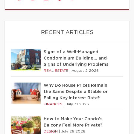
RECENT ARTICLES
Signs of a Well-Managed
Condominium Building… and
Signs of Underlying Problems
REAL ESTATE
|
August 2 2026
Why Do House Prices Remain
the Same Despite a Stable or
Falling Key Interest Rate?
FINANCES
|
July 31 2026
How to Make Your Condo’s
Balcony Feel More Private?
DESIGN
|
July 26 2026