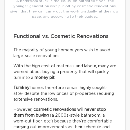
A bathroom stuck in the 1990s, an outdated floor—the
younger generation isn’t put off by cosmetic renovations,
given that they can carry out the work gradually, at their own
pace, and according to their budget.
Functional vs. Cosmetic Renovations
The majority of young homebuyers wish to avoid
large-scale renovations.
With the high cost of materials and labour, many are
worried about buying a property that will quickly
turn into a
money pit
.
Turnkey
homes therefore remain highly sought-
after despite the low prices of properties requiring
extensive renovations.
However,
cosmetic renovations will never stop
them from buying
(a 2000s-style bathroom, a
worn-out floor, etc.) because they’re comfortable
carrying out improvements as their schedule and