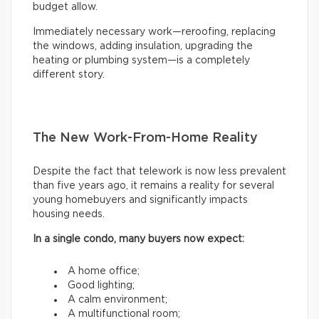
budget allow.
Immediately necessary work—reroofing, replacing
the windows, adding insulation, upgrading the
heating or plumbing system—is a completely
different story.
The New Work-From-Home Reality
Despite the fact that telework is now less prevalent
than five years ago, it remains a reality for several
young homebuyers and significantly impacts
housing needs.
In a single condo, many buyers now expect:
A home office;
Good lighting;
A calm environment;
A multifunctional room;