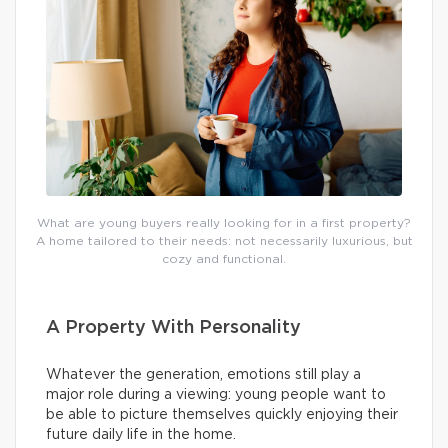
What are young buyers really looking for in a first property?
A home tailored to their needs: not necessarily luxurious, but
cozy and functional.
A Property With Personality
Whatever the generation, emotions still play a
major role during a viewing: young people want to
be able to picture themselves quickly enjoying their
future daily life in the home.