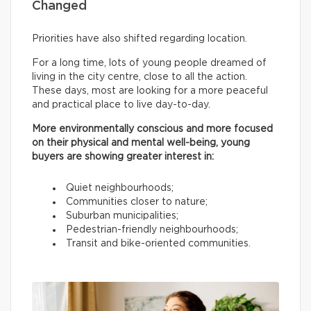
Changed
Priorities have also shifted regarding location.
For a long time, lots of young people dreamed of
living in the city centre, close to all the action.
These days, most are looking for a more peaceful
and practical place to live day-to-day.
More environmentally conscious and more focused
on their physical and mental well-being, young
buyers are showing greater interest in:
Quiet neighbourhoods;
Communities closer to nature;
Suburban municipalities;
Pedestrian-friendly neighbourhoods;
Transit and bike-oriented communities.