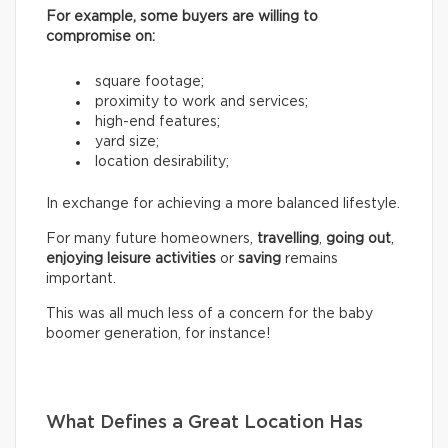
For example, some buyers are willing to
compromise on:
square footage;
proximity to work and services;
high-end features;
yard size;
location desirability;
In exchange for achieving a more balanced lifestyle.
For many future homeowners,
travelling
,
going out
,
enjoying leisure activities
or
saving
remains
important.
This was all much less of a concern for the baby
boomer generation, for instance!
What Defines a Great Location Has