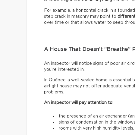
For example, a horizontal crack in a founda
step crack in masonry may point to
differen
over time or that allows water to seep through
A House That Doesn’t “Breathe” 
An inspector will notice signs of poor air c
you’re interested in.
In Québec, a well-sealed home is essential t
airtight house may not offer adequate venti
problems.
An inspector will pay attention to:
the presence of an air exchanger (and
signs of condensation in the windows
rooms with very high humidity levels.