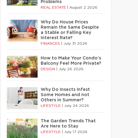
Problems
REAL ESTATE
|
August 2 2026
Why Do House Prices
Remain the Same Despite
a Stable or Falling Key
Interest Rate?
FINANCES
|
July 31 2026
How to Make Your Condo’s
Balcony Feel More Private?
DESIGN
|
July 26 2026
Why Do Insects Infest
Some Homes and not
Others in Summer?
LIFESTYLE
|
July 24 2026
The Garden Trends That
Are Here to Stay
LIFESTYLE
|
July 17 2026