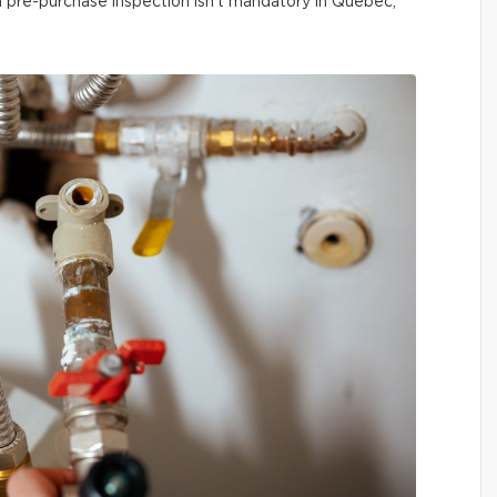
 a pre-purchase inspection isn’t mandatory in Québec,