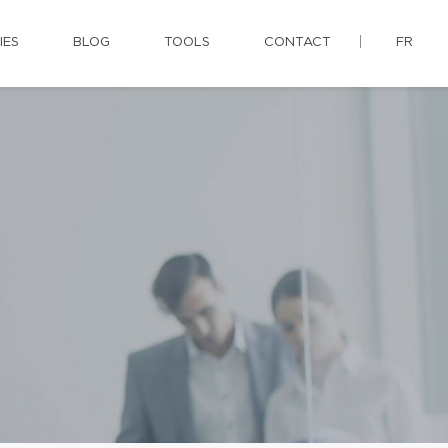
IES
BLOG
TOOLS
CONTACT
FR