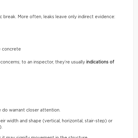
c break. More often, leaks leave only indirect evidence:
e concrete
concerns; to an inspector, they’re usually
indications of
 do warrant closer attention.
eir width and shape (vertical, horizontal, stair-step) or
).
 it may signify movement in the structure.