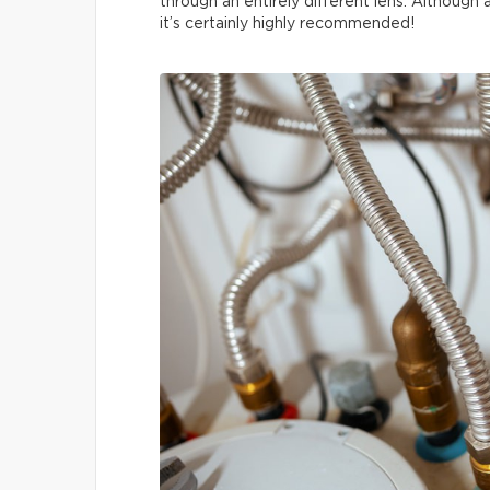
through an entirely different lens. Although
it’s certainly highly recommended!