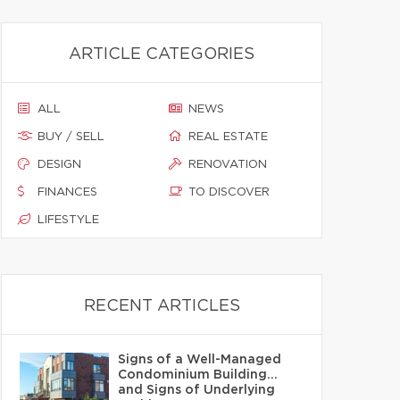
ARTICLE CATEGORIES
ALL
NEWS
BUY / SELL
REAL ESTATE
DESIGN
RENOVATION
FINANCES
TO DISCOVER
LIFESTYLE
RECENT ARTICLES
Signs of a Well-Managed
Condominium Building…
and Signs of Underlying