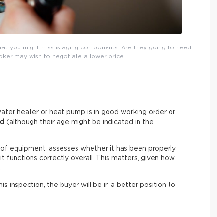
that you might miss is aging components. Are they going to need
roker may wish to negotiate a lower price.
ater heater or heat pump is in good working order or
ed
(although their age might be indicated in the
 of equipment, assesses whether it has been properly
t functions correctly overall. This matters, given how
.
s inspection, the buyer will be in a better position to