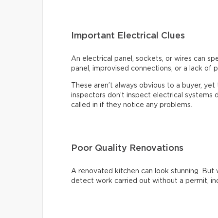
Important Electrical Clues
An electrical panel, sockets, or wires can s
panel, improvised connections, or a lack of p
These aren’t always obvious to a buyer, ye
inspectors don’t inspect electrical systems d
called in if they notice any problems.
Poor Quality Renovations
A renovated kitchen can look stunning. But 
detect work carried out without a permit, inc