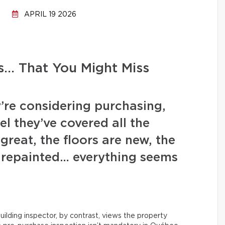
APRIL 19 2026
s… That You Might Miss
’re considering purchasing,
l they’ve covered all the
great, the floors are new, the
y repainted… everything seems
uilding inspector, by contrast, views the property