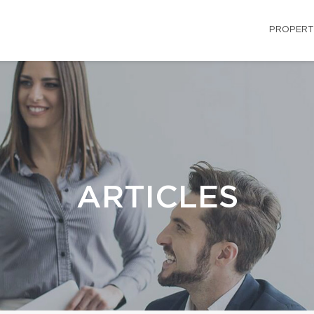
PROPERT
ARTICLES