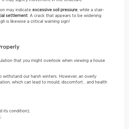
tion may indicate
excessive soil pressure
, while a stair-
tial settlement
. A crack that appears to be widening
 is likewise a critical warning sign!
Properly
irculation that you might overlook when viewing a house
o withstand our harsh winters. However, an overly
lation, which can lead to mould, discomfort… and health
 its condition);
;