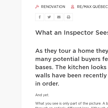
RENOVATION
RE/MAX QUÉBEC
What an Inspector See
As they tour a home they
many potential buyers fee
bases. The kitchen looks 
walls have been recentl
in order.
And yet.
What you see is only part of the picture. A b