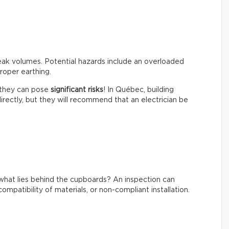
peak volumes. Potential hazards include an overloaded
roper earthing.
t they can pose
significant risks
! In Québec, building
irectly, but they will recommend that an electrician be
what lies behind the cupboards? An inspection can
ompatibility of materials, or non-compliant installation.