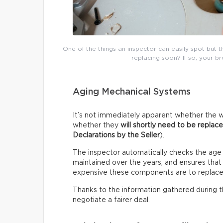
One of the things an inspector can easily spot but 
replacing soon? If so, your b
Aging Mechanical Systems
It’s not immediately apparent whether the w
whether they
will shortly need to be replac
Declarations by the Seller
).
The inspector automatically checks the age
maintained over the years, and ensures that i
expensive these components are to replace
Thanks to the information gathered during thi
negotiate a fairer deal.