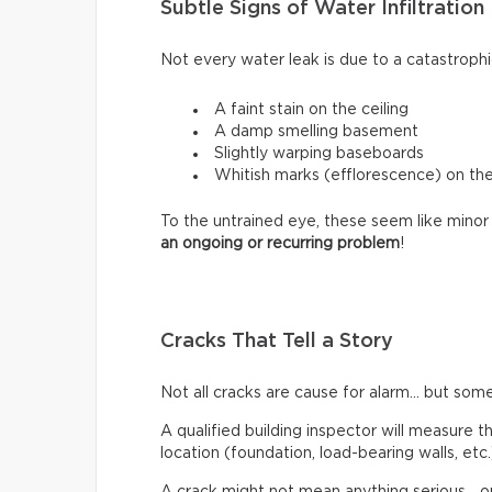
Subtle Signs of Water Infiltration
Not every water leak is due to a catastrophi
A faint stain on the ceiling
A damp smelling basement
Slightly warping baseboards
Whitish marks (efflorescence) on th
To the untrained eye, these seem like minor 
an ongoing or recurring problem
!
Cracks That Tell a Story
Not all cracks are cause for alarm… but some
A qualified building inspector will measure th
location (foundation, load-bearing walls, etc.
A crack might not mean anything serious… or